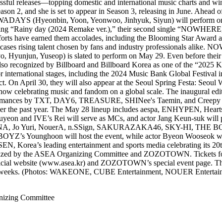
essful releases—topping domestic and international music charts and wi
ason 2, and she is set to appear in Season 3, releasing in June. Ahead 
OWADAYS (Hyeonbin, Yoon, Yeonwoo, Jinhyuk, Siyun) will perform on the
ing “Rainy day (2024 Remake ver.),” their second single “NOWHERE,
 efforts have earned them accolades, including the Blooming Star Awar
ases rising talent chosen by fans and industry professionals alike.
Hyunjun, Yuseop) is slated to perform on May 29. Even before their of
 also recognized by Billboard and Billboard Korea as one of the “2025
international stages, including the 2024 Music Bank Global Festival in
l act. On April 30, they will also appear at the Seoul Spring Festa: Se
 show celebrating music and fandom on a global scale. The inaugural edi
rformances by TXT, DAY6, TREASURE, SHINee's Taemin, and Creepy Nu
s over the past year. The May 28 lineup includes aespa, ENHYPEN,
yeon and IVE’s Rei will serve as MCs, and actor Jang Keun-suk will pr
o Yuri, NouerA, n.SSign, SAKURAZAKA46, SKY-HI, THE BOYZ
s Younghoon will host the event, while actor Byeon Wooseok will 
N, Korea’s leading entertainment and sports media celebrating its 20th
anized by the ASEA Organizing Committee and ZOZOTOWN. Tickets for th
e official website (www.asea.kr) and ZOZOTOWN’s special event page. T
oming weeks. (Photos: WAKEONE, CUBE Entertainment, NOUER Enterta
izing Committee