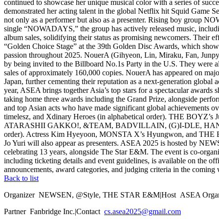
continued to showcase her unique musical color with a series of succ
demonstrated her acting talent in the global Netflix hit Squid Game Se
not only as a performer but also as a presenter. Rising boy group N
single “NOWADAYS,” the group has actively released music, includ
album sales, solidifying their status as promising newcomers. Their
“Golden Choice Stage” at the 39th Golden Disc Awards, which showc
passion throughout 2025. NouerA (Gihyeon, Lin, Miraku, Fan, Junpyo, 
by being invited to the Billboard No.1s Party in the U.S. They were
sales of approximately 160,000 copies. NouerA has appeared on major 
Japan, further cementing their reputation as a next-generation globa
year, ASEA brings together Asia’s top stars for a spectacular awards
taking home three awards including the Grand Prize, alongside pe
and top Asian acts who have made significant global achievement
timelesz, and Xdinary Heroes (in alphabetical order). THE BOYZ’s Ju
ATARASHII GAKKO!, &TEAM, BADVILLAIN, (G)I-DLE, HANA, J
order). Actress Kim Hyeyoon, MONSTA X’s Hyungwon, and THE BOYZ’
Jo Yuri will also appear as presenters. ASEA 2025 is hosted by NEWSE
celebrating 13 years, alongside The Star E&M. The event is co-org
including ticketing details and event guidelines, is available on th
announcements, award categories, and judging criteria in the c
Back to list
Organizer
NEWSEN, @Style, THE STAR E&M
|
Host
ASEA Organ
Partner
Fanbridge Inc.
|
Contact
cs.asea2025@gmail.com