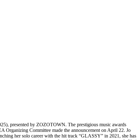
25), presented by ZOZOTOWN. The prestigious music awards
 ASEA Organizing Committee made the announcement on April 22. Jo
unching her solo career with the hit track “GLASSY” in 2021, she has