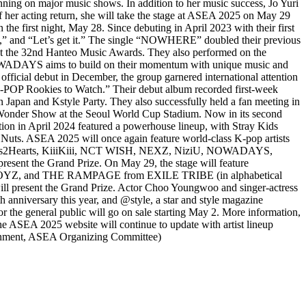
nning on major music shows. In addition to her music success, Jo Yuri
of her acting return, she will take the stage at ASEA 2025 on May 29
 first night, May 28. Since debuting in April 2023 with their first
” and “Let’s get it.” The single “NOWHERE” doubled their previous
d at the 32nd Hanteo Music Awards. They also performed on the
 NOWADAYS aims to build on their momentum with unique music and
ficial debut in December, the group garnered international attention
 K-POP Rookies to Watch.” Their debut album recorded first-week
 Japan and Kstyle Party. They also successfully held a fan meeting in
oul Wonder Show at the Seoul World Cup Stadium. Now in its second
tion in April 2024 featured a powerhouse lineup, with Stray Kids
ts. ASEA 2025 will once again feature world-class K-pop artists
 Hearts2Hearts, KiiiKiii, NCT WISH, NEXZ, NiziU, NOWADAYS,
esent the Grand Prize. On May 29, the stage will feature
, and THE RAMPAGE from EXILE TRIBE (in alphabetical
present the Grand Prize. Actor Choo Youngwoo and singer-actress
 anniversary this year, and @style, a star and style magazine
e general public will go on sale starting May 2. More information,
he ASEA 2025 website will continue to update with artist lineup
inment, ASEA Organizing Committee)