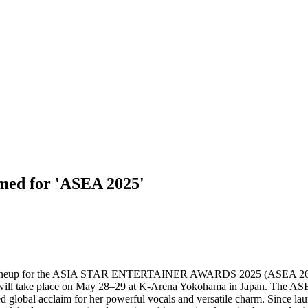
ed for 'ASEA 2025'
ist lineup for the ASIA STAR ENTERTAINER AWARDS 2025 (ASEA 20
sia, will take place on May 28–29 at K-Arena Yokohama in Japan. The
 global acclaim for her powerful vocals and versatile charm. Since la