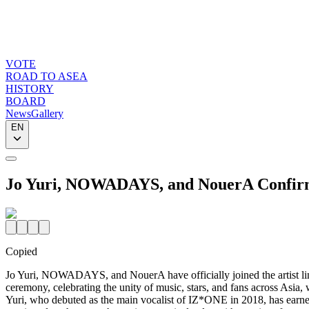
VOTE
ROAD TO ASEA
HISTORY
BOARD
News
Gallery
EN
Jo Yuri, NOWADAYS, and NouerA Confirm
Copied
Jo Yuri, NOWADAYS, and NouerA have officially joined the art
ceremony, celebrating the unity of music, stars, and fans across A
Yuri, who debuted as the main vocalist of IZ*ONE in 2018, has earned