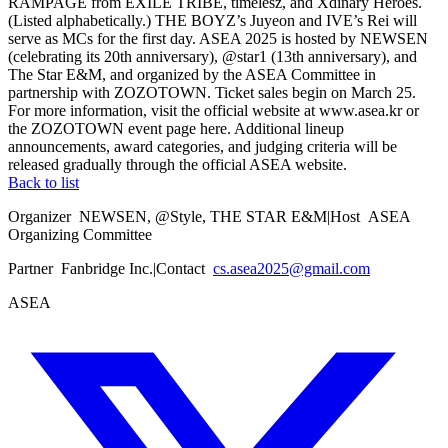
RAMPAGE from EXILE TRIBE, timelesz, and Xdinary Heroes.
(Listed alphabetically.) THE BOYZ’s Juyeon and IVE’s Rei will
serve as MCs for the first day. ASEA 2025 is hosted by NEWSEN
(celebrating its 20th anniversary), @star1 (13th anniversary), and
The Star E&M, and organized by the ASEA Committee in
partnership with ZOZOTOWN. Ticket sales begin on March 25.
For more information, visit the official website at www.asea.kr or
the ZOZOTOWN event page here. Additional lineup
announcements, award categories, and judging criteria will be
released gradually through the official ASEA website.
Back to list
Organizer
NEWSEN, @Style, THE STAR E&M
|
Host
ASEA
Organizing Committee
Partner
Fanbridge Inc.
|
Contact
cs.asea2025@gmail.com
ASEA