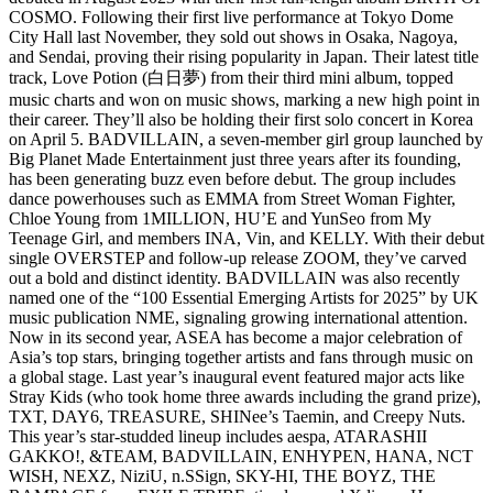
COSMO. Following their first live performance at Tokyo Dome
City Hall last November, they sold out shows in Osaka, Nagoya,
and Sendai, proving their rising popularity in Japan. Their latest title
track, Love Potion (白日夢) from their third mini album, topped
music charts and won on music shows, marking a new high point in
their career. They’ll also be holding their first solo concert in Korea
on April 5. BADVILLAIN, a seven-member girl group launched by
Big Planet Made Entertainment just three years after its founding,
has been generating buzz even before debut. The group includes
dance powerhouses such as EMMA from Street Woman Fighter,
Chloe Young from 1MILLION, HU’E and YunSeo from My
Teenage Girl, and members INA, Vin, and KELLY. With their debut
single OVERSTEP and follow-up release ZOOM, they’ve carved
out a bold and distinct identity. BADVILLAIN was also recently
named one of the “100 Essential Emerging Artists for 2025” by UK
music publication NME, signaling growing international attention.
Now in its second year, ASEA has become a major celebration of
Asia’s top stars, bringing together artists and fans through music on
a global stage. Last year’s inaugural event featured major acts like
Stray Kids (who took home three awards including the grand prize),
TXT, DAY6, TREASURE, SHINee’s Taemin, and Creepy Nuts.
This year’s star-studded lineup includes aespa, ATARASHII
GAKKO!, &TEAM, BADVILLAIN, ENHYPEN, HANA, NCT
WISH, NEXZ, NiziU, n.SSign, SKY-HI, THE BOYZ, THE