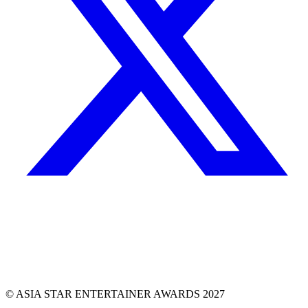
© ASIA STAR ENTERTAINER AWARDS 2027