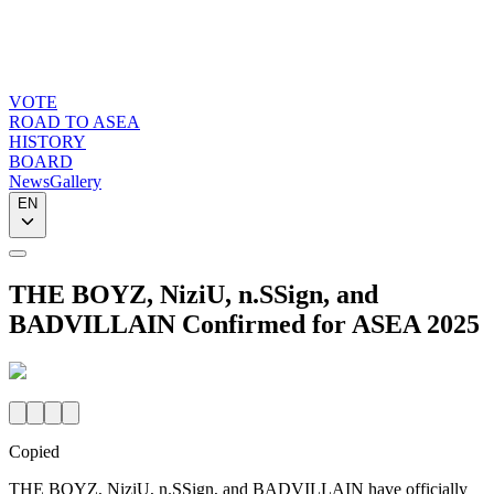
VOTE
ROAD TO ASEA
HISTORY
BOARD
News
Gallery
EN
THE BOYZ, NiziU, n.SSign, and
BADVILLAIN Confirmed for ASEA 2025
Copied
THE BOYZ, NiziU, n.SSign, and BADVILLAIN have officially