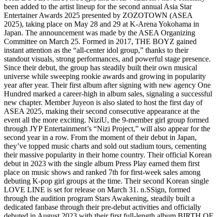
been added to the artist lineup for the second annual Asia Star
Entertainer Awards 2025 presented by ZOZOTOWN (ASEA
2025), taking place on May 28 and 29 at K-Arena Yokohama in
Japan. The announcement was made by the ASEA Organizing
Committee on March 25. Formed in 2017, THE BOYZ gained
instant attention as the “all-center idol group,” thanks to their
standout visuals, strong performances, and powerful stage presence.
Since their debut, the group has steadily built their own musical
universe while sweeping rookie awards and growing in popularity
year after year. Their first album after signing with new agency One
Hundred marked a career-high in album sales, signaling a successful
new chapter. Member Juyeon is also slated to host the first day of
ASEA 2025, making their second consecutive appearance at the
event all the more exciting. NiziU, the 9-member girl group formed
through JYP Entertainment’s “Nizi Project,” will also appear for the
second year in a row. From the moment of their debut in Japan,
they’ve topped music charts and sold out stadium tours, cementing
their massive popularity in their home country. Their official Korean
debut in 2023 with the single album Press Play earned them first
place on music shows and ranked 7th for first-week sales among
debuting K-pop girl groups at the time. Their second Korean single
LOVE LINE is set for release on March 31. n.SSign, formed
through the audition program Stars Awakening, steadily built a
dedicated fanbase through their pre-debut activities and officially
debuted in August 2023 with their first full-length album BIRTH OF