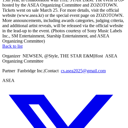
hosted by the ASEA Organizing Committee and ZOZOTOWN.
Tickets went on sale March 25. For more details, visit the official
website (www.asea.kr) or the special event page on ZOZOTOWN.
More announcements, including awards categories, judging criteria,
and additional artist reveals, will be released via the official website
in the lead-up to the event. (Photos courtesy of Sony Music Labels
Inc., SM Entertainment, Starship Entertainment, and ASEA
Organizing Committee)
Back to list
Organizer
NEWSEN, @Style, THE STAR E&M
|
Host
ASEA
Organizing Committee
Partner
Fanbridge Inc.
|
Contact
cs.asea2025@gmail.com
ASEA