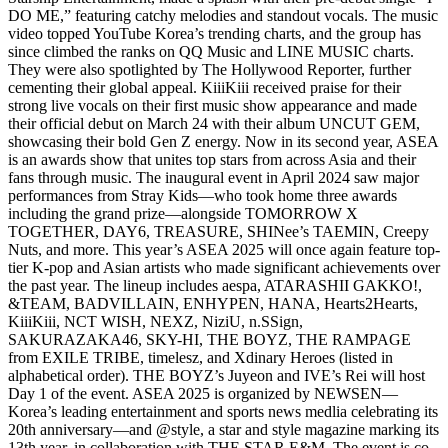
DO ME,” featuring catchy melodies and standout vocals. The music
video topped YouTube Korea’s trending charts, and the group has
since climbed the ranks on QQ Music and LINE MUSIC charts.
They were also spotlighted by The Hollywood Reporter, further
cementing their global appeal. KiiiKiii received praise for their
strong live vocals on their first music show appearance and made
their official debut on March 24 with their album UNCUT GEM,
showcasing their bold Gen Z energy. Now in its second year, ASEA
is an awards show that unites top stars from across Asia and their
fans through music. The inaugural event in April 2024 saw major
performances from Stray Kids—who took home three awards
including the grand prize—alongside TOMORROW X
TOGETHER, DAY6, TREASURE, SHINee’s TAEMIN, Creepy
Nuts, and more. This year’s ASEA 2025 will once again feature top-
tier K-pop and Asian artists who made significant achievements over
the past year. The lineup includes aespa, ATARASHII GAKKO!,
&TEAM, BADVILLAIN, ENHYPEN, HANA, Hearts2Hearts,
KiiiKiii, NCT WISH, NEXZ, NiziU, n.SSign,
SAKURAZAKA46, SKY-HI, THE BOYZ, THE RAMPAGE
from EXILE TRIBE, timelesz, and Xdinary Heroes (listed in
alphabetical order). THE BOYZ’s Juyeon and IVE’s Rei will host
Day 1 of the event. ASEA 2025 is organized by NEWSEN—
Korea’s leading entertainment and sports news medlia celebrating its
20th anniversary—and @style, a star and style magazine marking its
13th year, in collaboration with THE STAR E&M. The event is co-