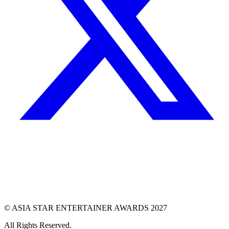
© ASIA STAR ENTERTAINER AWARDS 2027
All Rights Reserved.