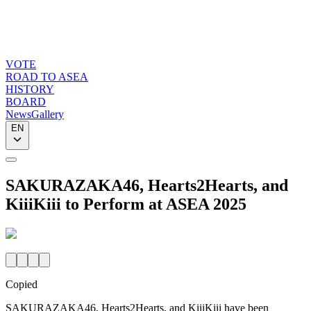
VOTE
ROAD TO ASEA
HISTORY
BOARD
News
Gallery
EN
SAKURAZAKA46, Hearts2Hearts, and
KiiiKiii to Perform at ASEA 2025
Copied
SAKURAZAKA46, Hearts2Hearts, and KiiiKiii have been