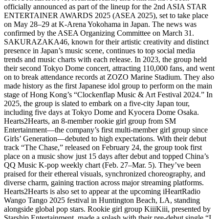
officially announced as part of the lineup for the 2nd ASIA STAR
ENTERTAINER AWARDS 2025 (ASEA 2025), set to take place
on May 28–29 at K-Arena Yokohama in Japan. The news was
confirmed by the ASEA Organizing Committee on March 31.
SAKURAZAKA46, known for their artistic creativity and distinct
presence in Japan’s music scene, continues to top social media
trends and music charts with each release. In 2023, the group held
their second Tokyo Dome concert, attracting 110,000 fans, and went
on to break attendance records at ZOZO Marine Stadium. They also
made history as the first Japanese idol group to perform on the main
stage of Hong Kong’s “Clockenflap Music & Art Festival 2024.” In
2025, the group is slated to embark on a five-city Japan tour,
including five days at Tokyo Dome and Kyocera Dome Osaka.
Hearts2Hearts, an 8-member rookie girl group from SM
Entertainment—the company’s first multi-member girl group since
Girls’ Generation—debuted to high expectations. With their debut
track “The Chase,” released on February 24, the group took first
place on a music show just 15 days after debut and topped China’s
QQ Music K-pop weekly chart (Feb. 27–Mar. 5). They’ve been
praised for their ethereal visuals, synchronized choreography, and
diverse charm, gaining traction across major streaming platforms.
Hearts2Hearts is also set to appear at the upcoming iHeartRadio
Wango Tango 2025 festival in Huntington Beach, LA, standing
alongside global pop stars. Rookie girl group KiiiKiii, presented by
Starship Entertainment, made a splash with their pre-debut single “I