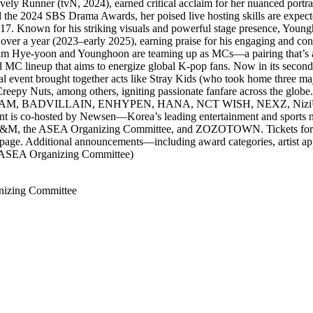
ely Runner (tvN, 2024), earned critical acclaim for her nuanced portr
the 2024 SBS Drama Awards, her poised live hosting skills are expect
Known for his striking visuals and powerful stage presence, Youngho
r a year (2023–early 2025), earning praise for his engaging and confid
im Hye-yoon and Younghoon are teaming up as MCs—a pairing that’s al
MC lineup that aims to energize global K-pop fans. Now in its secon
ugural event brought together acts like Stray Kids (who took home thr
s, among others, igniting passionate fanfare across the globe. A
O!, &TEAM, BADVILLAIN, ENHYPEN, HANA, NCT WISH, NEXZ, Ni
ent is co-hosted by Newsen—Korea’s leading entertainment and sports n
 E&M, the ASEA Organizing Committee, and ZOZOTOWN. Tickets for A
ge. Additional announcements—including award categories, artist appe
, ASEA Organizing Committee)
izing Committee