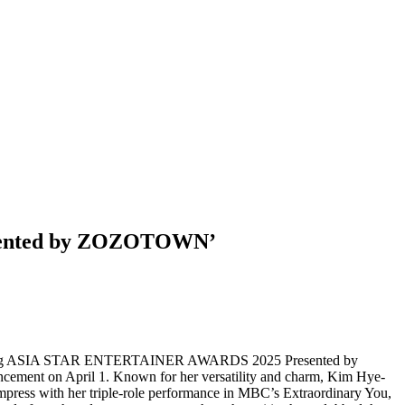
esented by ZOZOTOWN’
pcoming ASIA STAR ENTERTAINER AWARDS 2025 Presented by
nt on April 1. Known for her versatility and charm, Kim Hye-
mpress with her triple-role performance in MBC’s Extraordinary You,