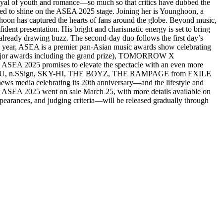
ayal of youth and romance—so much so that critics have dubbed the
ed to shine on the ASEA 2025 stage. Joining her is Younghoon, a
on has captured the hearts of fans around the globe. Beyond music,
ent presentation. His bright and charismatic energy is set to bring
ready drawing buzz. The second-day duo follows the first day’s
d year, ASEA is a premier pan-Asian music awards show celebrating
ee major awards including the grand prize), TOMORROW X
SEA 2025 promises to elevate the spectacle with an even more
ziU, n.SSign, SKY-HI, THE BOYZ, THE RAMPAGE from EXILE
ews media celebrating its 20th anniversary—and the lifestyle and
SEA 2025 went on sale March 25, with more details available on
arances, and judging criteria—will be released gradually through