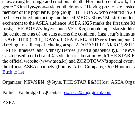
showcasing her range and emotional depth. Her most recent work, Lov
genre “Kim Hye-yoon-style youth dramas.” Having previously hosted 
member of the popular K-pop group THE BOYZ, who debuted in 2017. 
he has ventured into acting and hosted MBC’s Show! Music Core for ove
excitement to the ASEA audience. ASEA 2025 marks the first time K
hosts, THE BOYZ’s Juyeon and IVE’s Rei, completing a star-studded 
the achievements of top stars across the continent. Last year’s ina
TOGETHER (TXT), DAY6, TREASURE, SHINee’s Taemin, and Creepy Nut
dazzling artist lineup, including aespa, ATARASHII GAKK
TRIBE, timelesz, and Xdinary Heroes (listed alphabetically). The ev
star-focused media brand @style, in collaboration with THE STAR
the official website (www.asea.kr) and ZOZOTOWN’s special event pa
the official ASEA channels. (Photos: Artist Company, One Hundred
Back to list
Organizer
NEWSEN, @Style, THE STAR E&M
|
Host
ASEA Organ
Partner
Fanbridge Inc.
|
Contact
cs.asea2025@gmail.com
ASEA