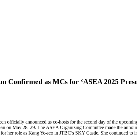
on Confirmed as MCs for ‘ASEA 2025 Pr
n officially announced as co-hosts for the second day of the u
 on May 28–29. The ASEA Organizing Committee made the announceme
n for her role as Kang Ye-seo in JTBC’s SKY Castle. She continued to i