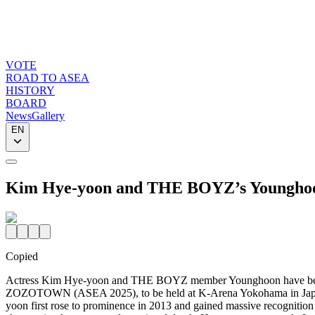
VOTE
ROAD TO ASEA
HISTORY
BOARD
News
Gallery
EN
Kim Hye-yoon and THE BOYZ’s Youngho
Copied
Actress Kim Hye-yoon and THE BOYZ member Younghoon have bee
ZOZOTOWN (ASEA 2025), to be held at K-Arena Yokohama in Japan
yoon first rose to prominence in 2013 and gained massive recognitio