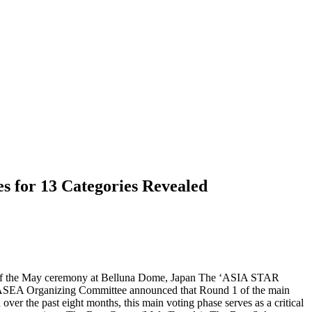
s for 13 Categories Revealed
ad of the May ceremony at Belluna Dome, Japan The ‘ASIA STAR
ASEA Organizing Committee announced that Round 1 of the main
r the past eight months, this main voting phase serves as a critical