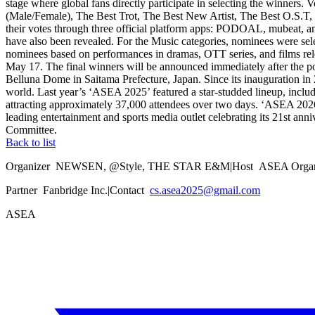
stage where global fans directly participate in selecting the winners
(Male/Female), The Best Trot, The Best New Artist, The Best O.S.T, 
their votes through three official platform apps: PODOAL, mubeat, an
have also been revealed. For the Music categories, nominees were sel
nominees based on performances in dramas, OTT series, and films relea
May 17. The final winners will be announced immediately after the pol
Belluna Dome in Saitama Prefecture, Japan. Since its inauguration in 2
world. Last year’s ‘ASEA 2025’ featured a star-studded lineup, in
attracting approximately 37,000 attendees over two days. ‘ASEA 2026’
leading entertainment and sports media outlet celebrating its 21st an
Committee.
Back to list
Organizer
NEWSEN, @Style, THE STAR E&M
|
Host
ASEA Organ
Partner
Fanbridge Inc.
|
Contact
cs.asea2025@gmail.com
ASEA