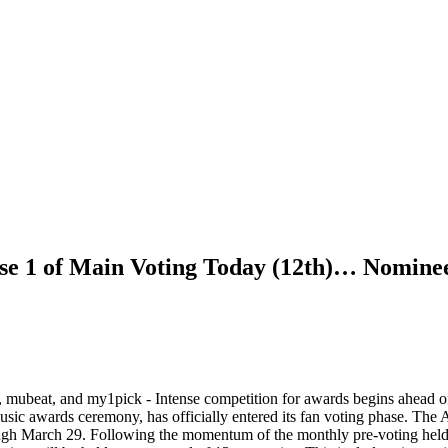
se 1 of Main Voting Today (12th)… Nominee
AL, mubeat, and my1pick - Intense competition for awards begins ahe
ards ceremony, has officially entered its fan voting phase. The 
h March 29. Following the momentum of the monthly pre-voting held ove