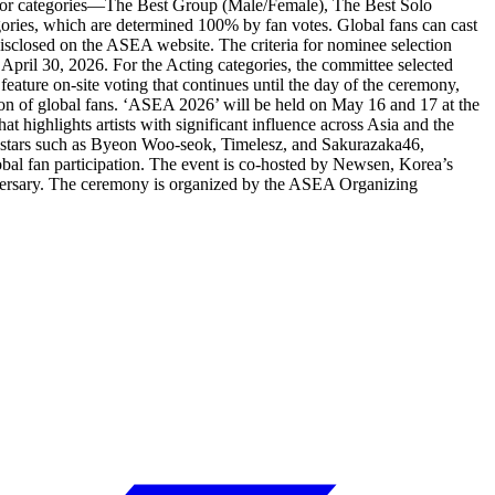
ne major categories—The Best Group (Male/Female), The Best Solo
ories, which are determined 100% by fan votes. Global fans can cast
disclosed on the ASEA website. The criteria for nominee selection
pril 30, 2026. For the Acting categories, the committee selected
eature on-site voting that continues until the day of the ceremony,
tion of global fans. ‘ASEA 2026’ will be held on May 16 and 17 at the
 highlights artists with significant influence across Asia and the
 stars such as Byeon Woo-seok, Timelesz, and Sakurazaka46,
bal fan participation. The event is co-hosted by Newsen, Korea’s
nniversary. The ceremony is organized by the ASEA Organizing