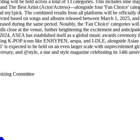
. Voting will be held across a total of 13 categories. This includes ni
and The Best Artist (Actor/Actress)—alongside four 'Fan Choice' categ
d my1pick. The combined results from all platforms will be officially 
ected based on songs and albums released between March 1, 2025, and A
sed during the same period. Notably, the 'Fan Choice' categories will f
ls close at the venue, further heightening the excitement and anticipa
024, ASEA has established itself as a global music awards ceremony that
cluding K-POP icons like ENHYPEN, aespa, and I-DLE, alongside Asian
 is expected to be held on an even larger scale with unprecedented glo
niversary, and @style, a star and style magazine celebrating its 14th a
izing Committee