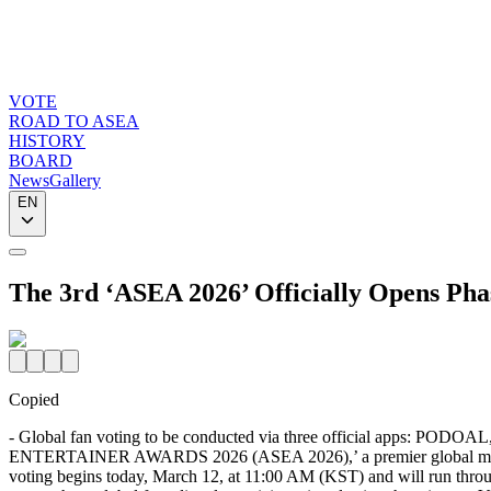
VOTE
ROAD TO ASEA
HISTORY
BOARD
News
Gallery
EN
The 3rd ‘ASEA 2026’ Officially Opens Pha
Copied
- Global fan voting to be conducted via three official apps: PODO
ENTERTAINER AWARDS 2026 (ASEA 2026),’ a premier global music aw
voting begins today, March 12, at 11:00 AM (KST) and will run throug