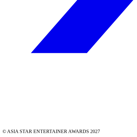
© ASIA STAR ENTERTAINER AWARDS 2027